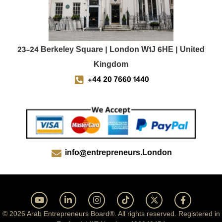
23-24 Berkeley Square | London W1J 6HE | United
Kingdom
+44 20 7660 1440
info@entrepreneurs.London
© 2026 Arab Entrepreneurs Board®. All rights reserved. Registered in