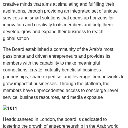
creative minds that aims at simulating and fulfilling their
aspirations, through providing an integrated set of unique
services and smart solutions that opens up horizons for
innovation and creativity to its members and help them
develop, grow and expand their business to reach
globalisation
The Board established a community of the Arab’s most
passionate and driven entrepreneurs and provides its
members with the capability to make meaningful
connections, create mutually beneficial business
partnerships, share expertise, and leverage their networks to
grow impactful businesses. Through the platform, the
members have unprecedented access to concierge-level
service, business resources, and media exposure
Headquartered in London, the board is dedicated to
fostering the growth of entrepreneurship in the Arab world