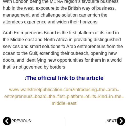
With London being the MENA region’s favourite business
hub in the west, exposure to the British way of business,
management, and challenge solution can enrich the
attendees experience and widen their horizons
Arab Entrepreneurs Board is the first platform of its kind in
the Middle east and North Africa in providing distinguished
services and smart solutions to Arab entrepreneurs from the
ocean to the Gulf, extending their outreach, opening new
doors, and identifying new opportunities for them in a world
that is not governed by borders
The official link to the article:
www.wallstreetpublication.com/introducing-the-arab-
entrepreneurs-board-the-first-platform-of-its-kind-in-the-
middle-east
PREVIOUS
NEXT