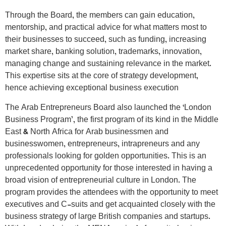
Through the Board, the members can gain education,
mentorship, and practical advice for what matters most to
their businesses to succeed, such as funding, increasing
market share, banking solution, trademarks, innovation,
managing change and sustaining relevance in the market.
This expertise sits at the core of strategy development,
hence achieving exceptional business execution
The Arab Entrepreneurs Board also launched the ‘London
Business Program’, the first program of its kind in the Middle
East & North Africa for Arab businessmen and
businesswomen, entrepreneurs, intrapreneurs and any
professionals looking for golden opportunities. This is an
unprecedented opportunity for those interested in having a
broad vision of entrepreneurial culture in London. The
program provides the attendees with the opportunity to meet
executives and C-suits and get acquainted closely with the
business strategy of large British companies and startups.