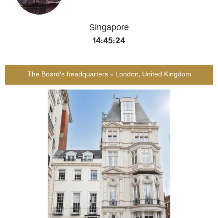
Singapore
14:45:24
The Board's headquarters - London, United Kingdom