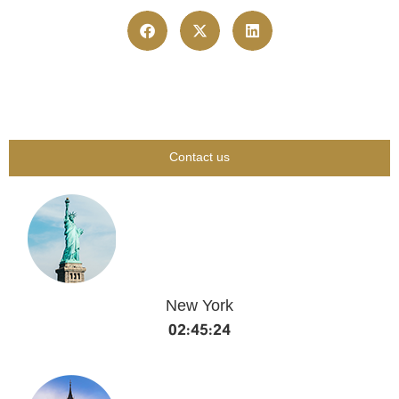
Contact us
New York
02:45:24