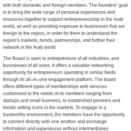
with both domestic and foreign members. The founders’ goal
is to bring the wide range of personal experiences and
resources together to support entrepreneurship in the Arab
world, as well as providing exposure to businesses that are
foreign to the region, in order for them to understand the
region’s markets, trends, partnerships, and further their
network in the Arab world
The Board is open to entrepreneurs of all industries, and
businesses of all sizes. It offers a valuable networking
opportunity for entrepreneurs operating in similar fields
through its all-in-one engagement platform. The board
offers different types of memberships with services
customised to the needs of its members ranging from
startups and small business, to established pioneers and
trends setting icons in the markets. To engage in a
trustworthy environment, the members have the opportunity
to connect directly with one another and exchange
information and experiences without intermediaries