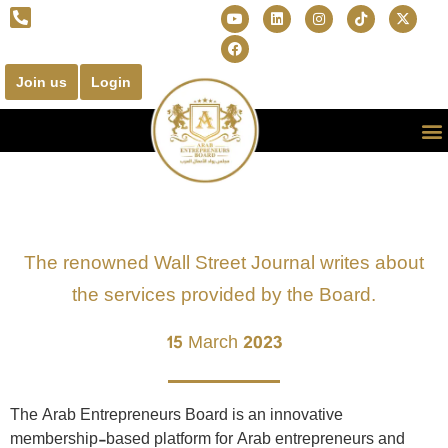
Join us
Login
The renowned Wall Street Journal writes about
the services provided by the Board.
15 March 2023
The Arab Entrepreneurs Board is an innovative
membership-based platform for Arab entrepreneurs and