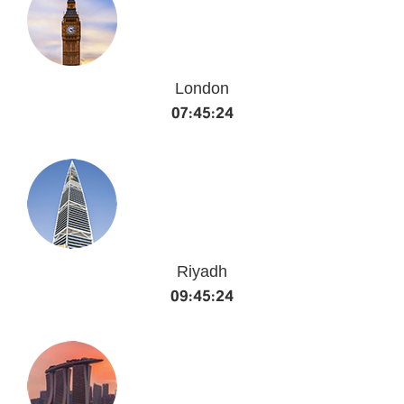
London
07:45:24
Riyadh
09:45:24