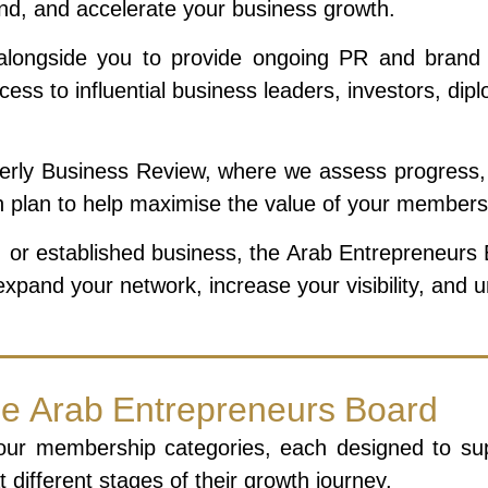
and, and accelerate your business growth.
ngside you to provide ongoing PR and brand visib
cess to influential business leaders, investors, d
rly Business Review, where we assess progress, i
on plan to help maximise the value of your members
 or established business, the Arab Entrepreneurs Bo
xpand your network, increase your visibility, and 
he Arab Entrepreneurs Board
our membership categories, each designed to supp
 different stages of their growth journey.