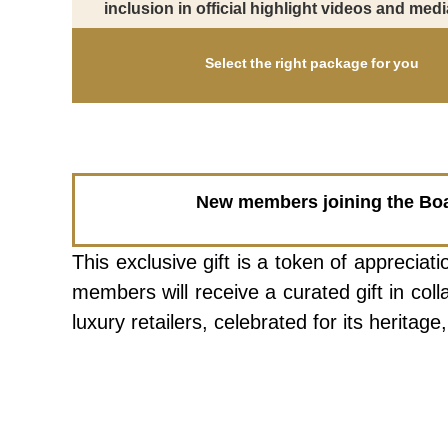
inclusion in official highlight videos and medi
Select the right package for you
New members joining the Board
This exclusive gift is a token of appreci
members will receive a curated gift in co
luxury retailers, celebrated for its herita