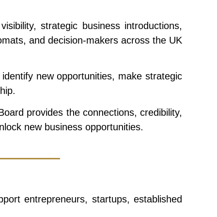
ility, strategic business introductions,
iplomats, and decision-makers across the UK
dentify new opportunities, make strategic
hip.
ard provides the connections, credibility,
unlock new business opportunities.
ort entrepreneurs, startups, established