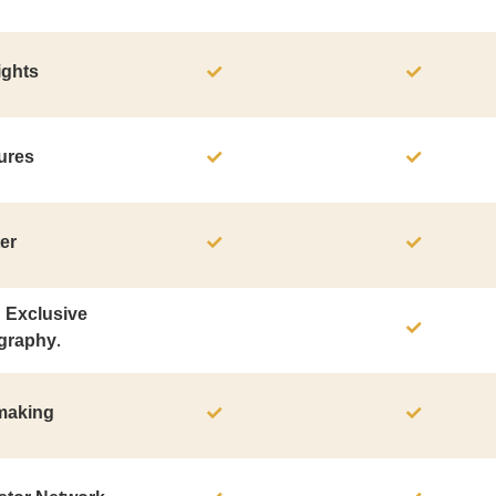
ights
ures
er
n Exclusive
graphy.
hmaking