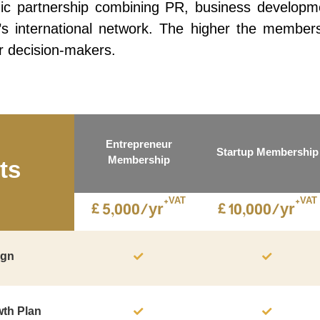
c partnership combining PR, business development
international network. The higher the membership 
r decision-makers.
Entrepreneur
Startup Membership
Membership
ts
+VAT
+VAT
£
£
5,000/yr
10,000/yr
ign
wth Plan