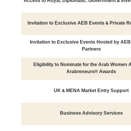
Access to Royal, Diplomatic, Government & Inve
Invitation to Exclusive AEB Events & Private 
Invitation to Exclusive Events Hosted by AE
Partners
Eligibility to Nominate for the Arab Women
Arabreneurs® Awards
UK & MENA Market Entry Support
Business Advisory Services