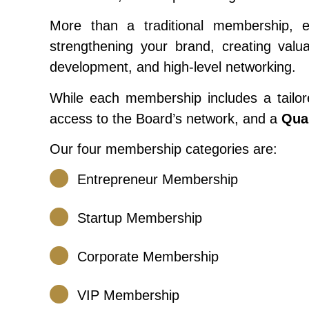
More than a traditional membership, 
strengthening your brand, creating valu
development, and high-level networking.
While each membership includes a tailore
access to the Board’s network, and a
Qua
Our four membership categories are:
Entrepreneur Membership
Startup Membership
Corporate Membership
VIP Membership