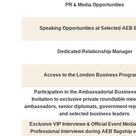
PR & Media Opportunities
Speaking Opportunities at Selected AEB 
Dedicated Relationship Manager
Access to the London Business Progr
Participation in the Ambassadorial Busines
Invitation to exclusive private roundtable mee
ambassadors, senior diplomats, government rep
and selected business leaders.
Exclusive VIP Interviews & Official Event Med
Professional interviews during AEB flagship e