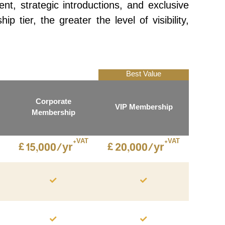
, strategic introductions, and exclusive
tier, the greater the level of visibility,
Best Value
Corporate
VIP Membership
Membership
+VAT
+VAT
£
£
15,000/yr
20,000/yr