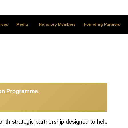
ices
Media
Honorary Members
Founding Partners
ion Programme.
nth strategic partnership designed to help