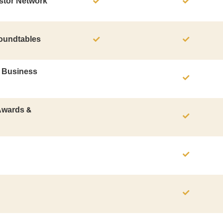
stor Network
Roundtables
B Business
 Awards &