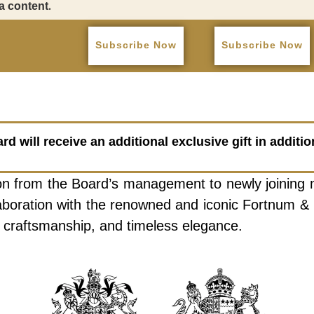
a content.
Subscribe Now
Subscribe Now
 will receive an additional exclusive gift in additi
ation from the Board’s management to newly joining
llaboration with the renowned and iconic Fortnum & 
ge, craftsmanship, and timeless elegance.