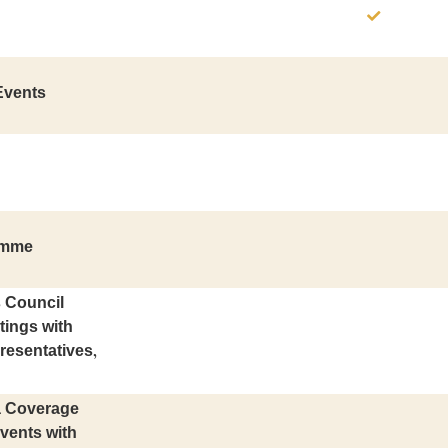
Events
amme
s Council
tings with
resentatives,
ia Coverage
vents with