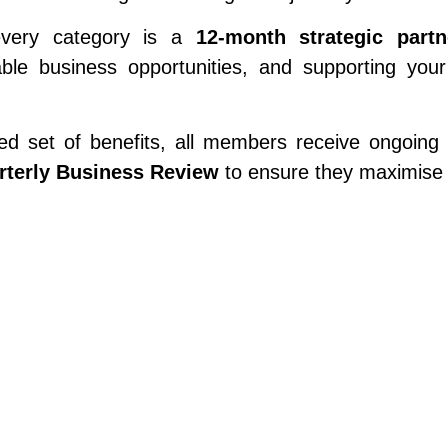
every category is a
12-month strategic partn
able business opportunities, and supporting yo
d set of benefits, all members receive ongoing su
rterly Business Review
to ensure they maximise 