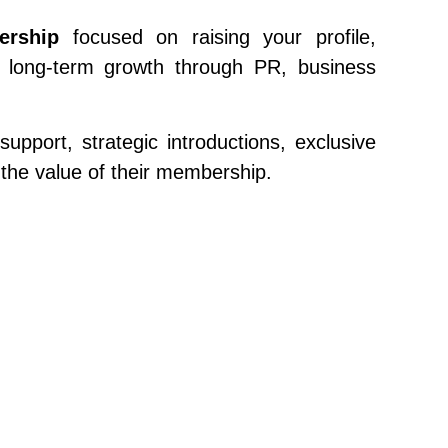
ership
focused on raising your profile,
ur long-term growth through PR, business
pport, strategic introductions, exclusive
the value of their membership.