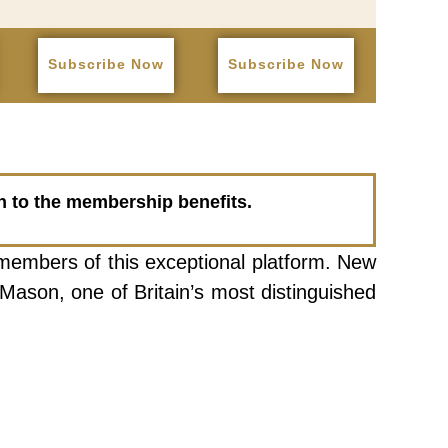
Subscribe Now
Subscribe Now
on to the membership benefits.
 members of this exceptional platform. New
Mason, one of Britain’s most distinguished