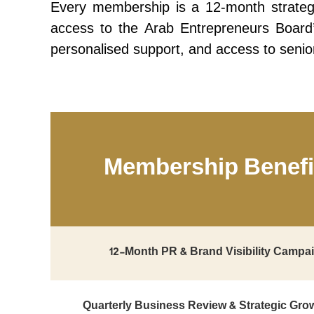
Every membership is a 12-month strategi
access to the Arab Entrepreneurs Board’s 
personalised support, and access to senio
Membership Benefi
12-Month PR & Brand Visibility Campa
Quarterly Business Review & Strategic Gro