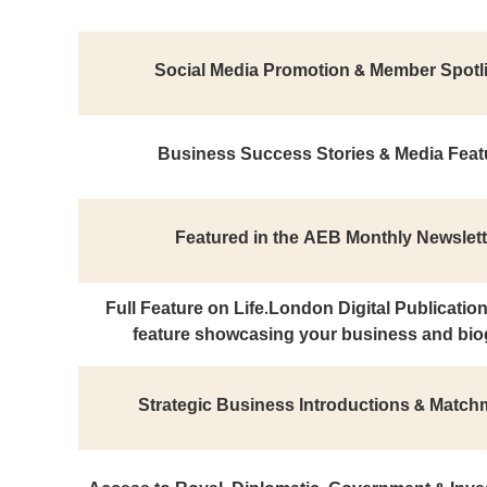
Social Media Promotion & Member Spotl
Business Success Stories & Media Feat
Featured in the AEB Monthly Newslett
Full Feature on Life.London Digital Publicatio
feature showcasing your business and bio
Strategic Business Introductions & Matc