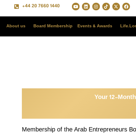
+44 20 7660 1440
About us
Board Membership
Events & Awards
Life.L
Your 12-Month
Membership of the Arab Entrepreneurs Boar