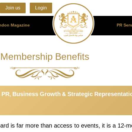
Join us
Login
ondon Magazine
PR Serv
Membership Benefits
 PR, Business Growth & Strategic Representat
d is far more than access to events, it is a 12-mo