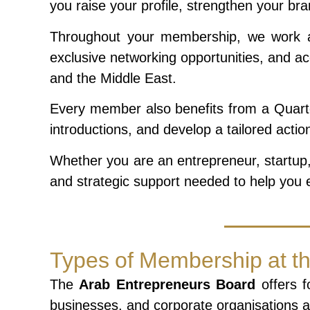
you raise your profile, strengthen your br
Throughout your membership, we work alo
exclusive networking opportunities, and ac
and the Middle East.
Every member also benefits from a Quarte
introductions, and develop a tailored acti
Whether you are an entrepreneur, startup,
and strategic support needed to help you e
Types of Membership at t
The
Arab Entrepreneurs Board
offers f
businesses, and corporate organisations at