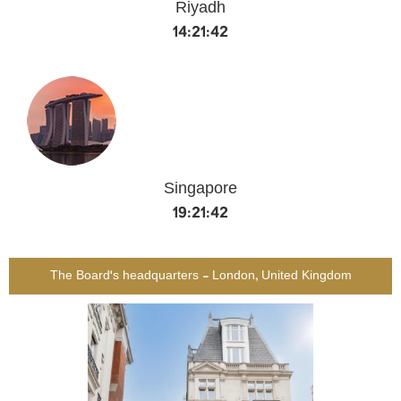
Riyadh
14:21:42
Singapore
19:21:42
The Board's headquarters - London, United Kingdom