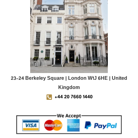
23-24 Berkeley Square | London W1J 6HE | United
Kingdom
+44 20 7660 1440