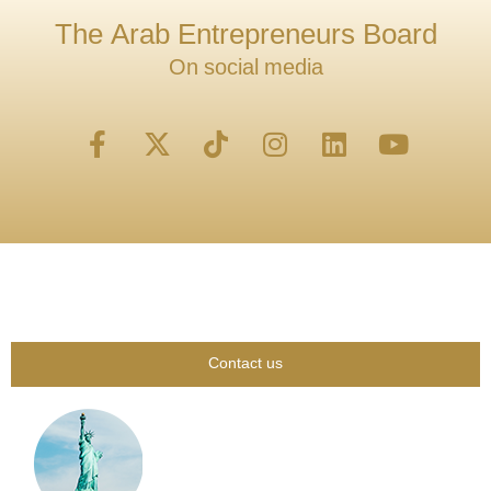
The Arab Entrepreneurs Board
On social media
Contact us