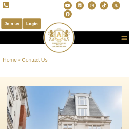
Join us
Login
Home
»
Contact Us