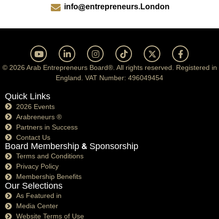
info@entrepreneurs.London
© 2026 Arab Entrepreneurs Board®. All rights reserved. Registered in
England. VAT Number: 496049454
Quick Links
2026 Events
Arabreneurs ®
Partners in Success
Contact Us
Board Membership & Sponsorship
Terms and Conditions
Privacy Policy
Membership Benefits
Our Selections
As Featured in
Media Center
Website Terms of Use