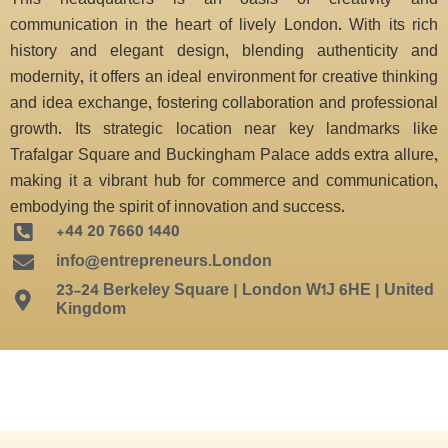
This headquarters is an oasis of creativity and
communication in the heart of lively London. With its rich
history and elegant design, blending authenticity and
modernity, it offers an ideal environment for creative thinking
and idea exchange, fostering collaboration and professional
growth. Its strategic location near key landmarks like
Trafalgar Square and Buckingham Palace adds extra allure,
making it a vibrant hub for commerce and communication,
embodying the spirit of innovation and success.
+44 20 7660 1440
info@entrepreneurs.London
23-24 Berkeley Square | London W1J 6HE | United
Kingdom