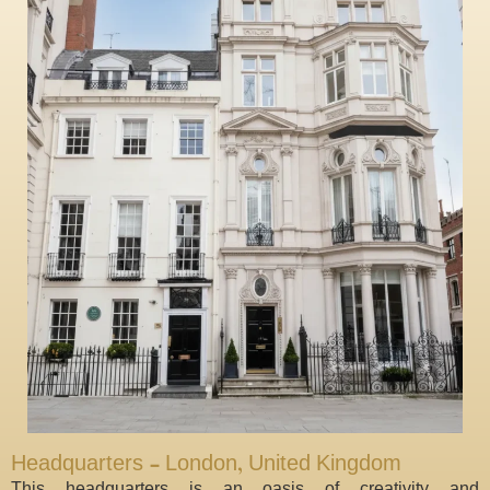
Headquarters - London, United Kingdom