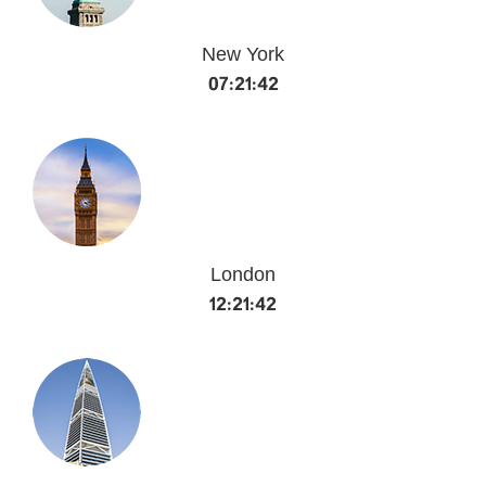
New York
07:21:42
London
12:21:42