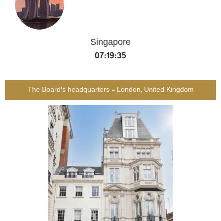
Singapore
07:19:36
The Board's headquarters - London, United Kingdom