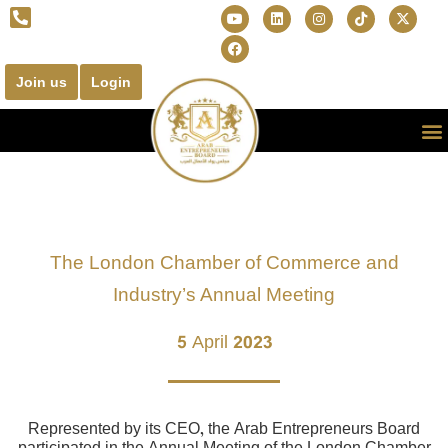
Join us
Login
The London Chamber of Commerce and
Industry’s Annual Meeting
5 April 2023
Represented by its CEO, the Arab Entrepreneurs Board