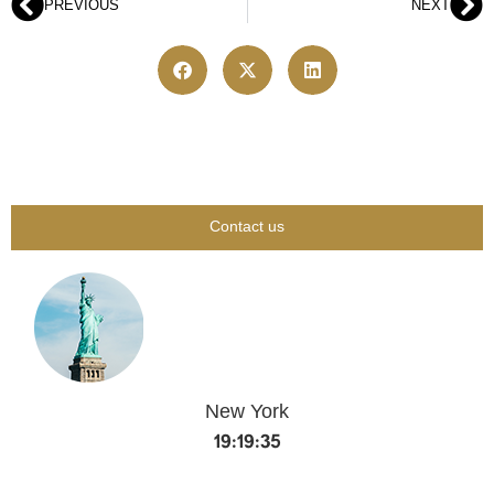
PREVIOUS
NEXT
Contact us
New York
19:19:36