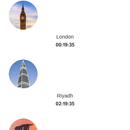
London
00:19:36
Riyadh
02:19:36