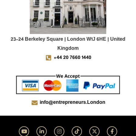
23-24 Berkeley Square | London W1J 6HE | United
Kingdom
+44 20 7660 1440
info@entrepreneurs.London