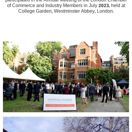
participated in the Annual Meeting of the London Chamber
of Commerce and Industry Members in July 2023, held at
College Garden, Westminster Abbey, London.