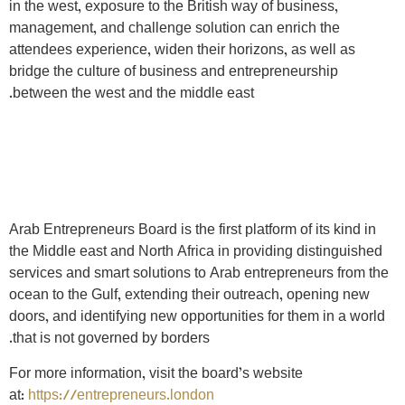
in the west, exposure to the British way of business,
management, and challenge solution can enrich the
attendees experience, widen their horizons, as well as
bridge the culture of business and entrepreneurship
between the west and the middle east.
Arab Entrepreneurs Board is the first platform of its kind in
the Middle east and North Africa in providing distinguished
services and smart solutions to Arab entrepreneurs from the
ocean to the Gulf, extending their outreach, opening new
doors, and identifying new opportunities for them in a world
that is not governed by borders.
For more information, visit the board’s website
at:
https://entrepreneurs.london