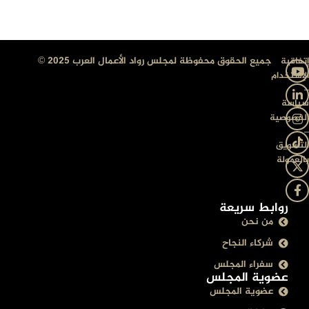
جميع الحقوق محفوظة لمجلس رواد الأعمال العرب 2025 ©
إتفاقية
الإستخدام
–
سياسة
الخصوصية
–
التسويق
بالعمولة
روابط سريعة
من نحن
شركاء النجاح
سفراء المجلس
عضوية المجلس
عضوية المجلس