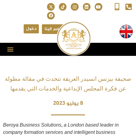
دخول
انضم الينا
صحيفة بيزنس انسيدر العريقة تتحدث في مقالة مطولة
عن فكرة المجلس الإبداعية والخدمات التي يقدمها
8 يوليو 2023
Beroya Business Solutions, a London based leader in
company formation services and intelligent business