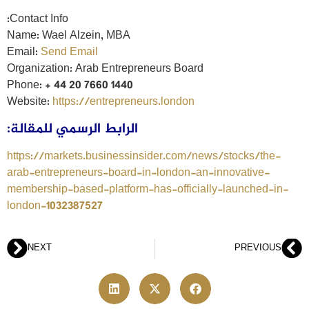
Contact Info:
Name: Wael Alzein, MBA
Email:
Send Email
Organization: Arab Entrepreneurs Board
Phone: + 44 20 7660 1440
Website:
https://entrepreneurs.london
الرابط الرسمي للمقالة:
https://markets.businessinsider.com/news/stocks/the-
arab-entrepreneurs-board-in-london-an-innovative-
membership-based-platform-has-officially-launched-in-
london-1032387527
NEXT
PREVIOUS