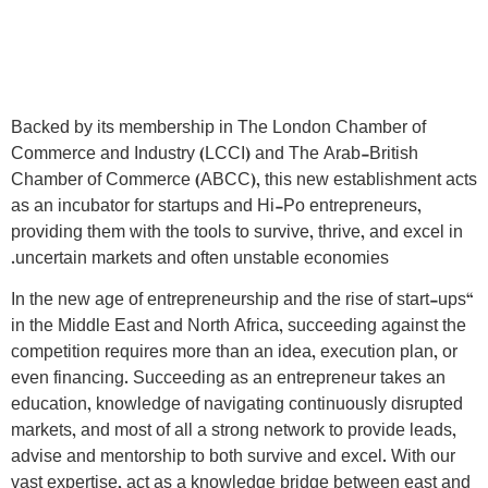
Backed by its membership in The London Chamber of
Commerce and Industry (LCCI) and The Arab-British
Chamber of Commerce (ABCC), this new establishment acts
as an incubator for startups and Hi-Po entrepreneurs,
providing them with the tools to survive, thrive, and excel in
uncertain markets and often unstable economies.
“In the new age of entrepreneurship and the rise of start-ups
in the Middle East and North Africa, succeeding against the
competition requires more than an idea, execution plan, or
even financing. Succeeding as an entrepreneur takes an
education, knowledge of navigating continuously disrupted
markets, and most of all a strong network to provide leads,
advise and mentorship to both survive and excel. With our
vast expertise, act as a knowledge bridge between east and