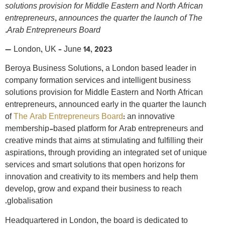
solutions provision for Middle Eastern and North African
entrepreneurs, announces the quarter the launch of The
Arab Entrepreneurs Board.
—
London, UK – June 14, 2023
Beroya Business Solutions, a London based leader in
company formation services and intelligent business
solutions provision for Middle Eastern and North African
entrepreneurs, announced early in the quarter the launch
of
The Arab Entrepreneurs Board
: an innovative
membership-based platform for Arab entrepreneurs and
creative minds that aims at stimulating and fulfilling their
aspirations, through providing an integrated set of unique
services and smart solutions that open horizons for
innovation and creativity to its members and help them
develop, grow and expand their business to reach
globalisation.
Headquartered in London, the board is dedicated to