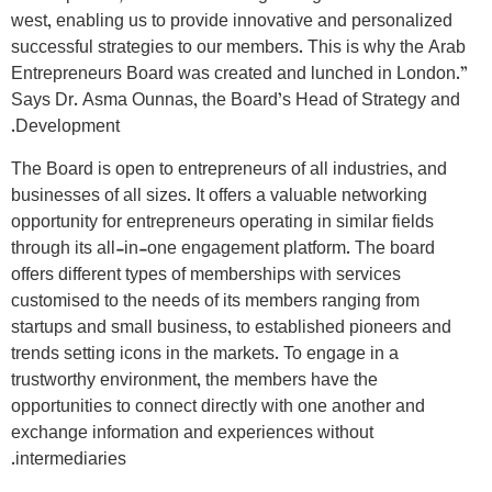
west, enabling us to provide innovative and personalized
successful strategies to our members. This is why the Arab
Entrepreneurs Board was created and lunched in London.”
Says Dr. Asma Ounnas, the Board’s Head of Strategy and
Development.
The Board is open to entrepreneurs of all industries, and
businesses of all sizes. It offers a valuable networking
opportunity for entrepreneurs operating in similar fields
through its all-in-one engagement platform. The board
offers different types of memberships with services
customised to the needs of its members ranging from
startups and small business, to established pioneers and
trends setting icons in the markets. To engage in a
trustworthy environment, the members have the
opportunities to connect directly with one another and
exchange information and experiences without
intermediaries.