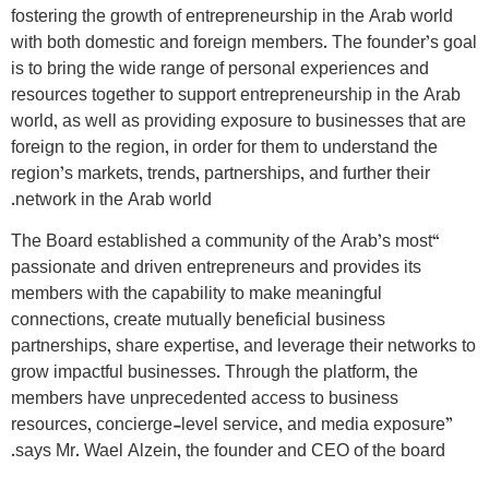
fostering the growth of entrepreneurship in the Arab world
with both domestic and foreign members. The founder’s goal
is to bring the wide range of personal experiences and
resources together to support entrepreneurship in the Arab
world, as well as providing exposure to businesses that are
foreign to the region, in order for them to understand the
region’s markets, trends, partnerships, and further their
network in the Arab world.
“The Board established a community of the Arab’s most
passionate and driven entrepreneurs and provides its
members with the capability to make meaningful
connections, create mutually beneficial business
partnerships, share expertise, and leverage their networks to
grow impactful businesses. Through the platform, the
members have unprecedented access to business
resources, concierge-level service, and media exposure”
says Mr. Wael Alzein, the founder and CEO of the board.