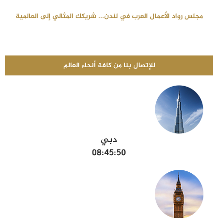
مجلس رواد الأعمال العرب في لندن... شريكك المثالي إلى العالمية
للإتصال بنا من كافة أنحاء العالم
دبي
08:45:51