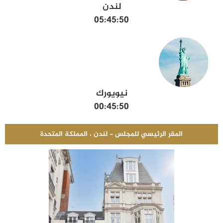
لندن
05:45:51
نيويورك
00:45:51
المقر الرئيسي للمجلس - لندن ، المملكة المتحدة