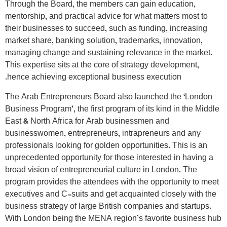
Through the Board, the members can gain education,
mentorship, and practical advice for what matters most to
their businesses to succeed, such as funding, increasing
market share, banking solution, trademarks, innovation,
managing change and sustaining relevance in the market.
This expertise sits at the core of strategy development,
hence achieving exceptional business execution.
The Arab Entrepreneurs Board also launched the ‘London
Business Program’, the first program of its kind in the Middle
East & North Africa for Arab businessmen and
businesswomen, entrepreneurs, intrapreneurs and any
professionals looking for golden opportunities. This is an
unprecedented opportunity for those interested in having a
broad vision of entrepreneurial culture in London. The
program provides the attendees with the opportunity to meet
executives and C-suits and get acquainted closely with the
business strategy of large British companies and startups.
With London being the MENA region’s favorite business hub