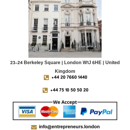
23-24 Berkeley Square | London W1J 6HE | United
Kingdom
+44 20 7660 1440
+44 75 10 50 50 20
info@entrepreneurs.london