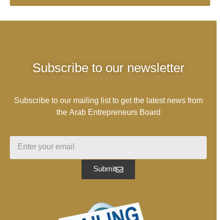
Subscribe to our newsletter
Subscribe to our mailing list to get the latest news from
the Arab Entrepreneurs Board
Submit