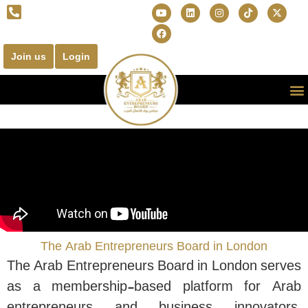
Join us
Login
The Arab Entrepreneurs Board in London
The Arab Entrepreneurs Board in London serves
as a membership-based platform for Arab