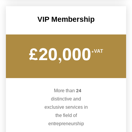
VIP Membership
£20,000
+VAT
More than 24
distinctive and
exclusive services in
the field of
entrepreneurship