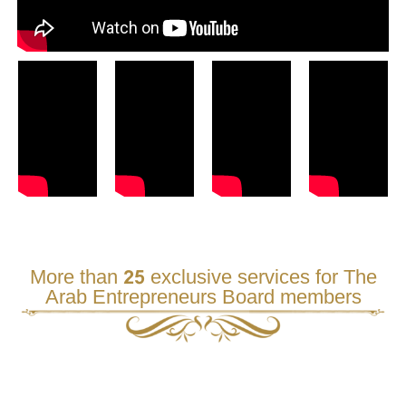
More than 25 exclusive services for The
Arab Entrepreneurs Board members