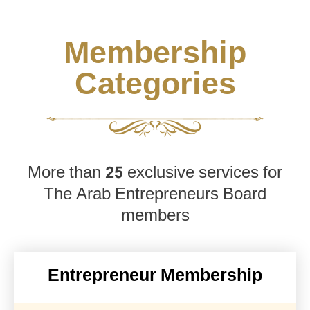
Membership
Categories
More than 25 exclusive services for
The Arab Entrepreneurs Board
members
Entrepreneur Membership