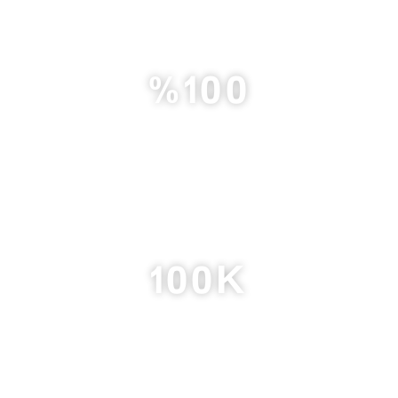
%
100
Member Satisfaction Rate
100
K
Followers