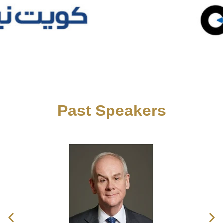
Past Speakers