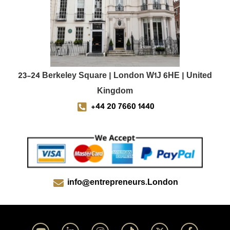
23-24 Berkeley Square | London W1J 6HE | United
Kingdom
+44 20 7660 1440
info@entrepreneurs.London