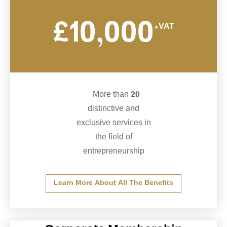
£10,000
+VAT
More than 20
distinctive and
exclusive services in
the field of
entrepreneurship
Learn More About All The Benefits