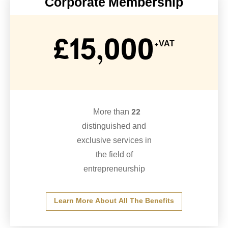
Corporate Membership
£15,000
+VAT
More than 22
distinguished and
exclusive services in
the field of
entrepreneurship
Learn More About All The Benefits