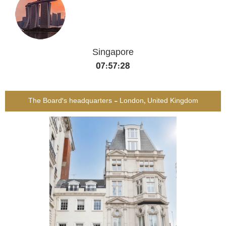
Singapore
07:57:29
The Board's headquarters - London, United Kingdom