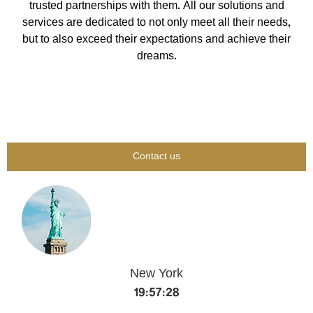
trusted partnerships with them. All our solutions and
services are dedicated to not only meet all their needs,
but to also exceed their expectations and achieve their
dreams.
Contact us
New York
19:57:29