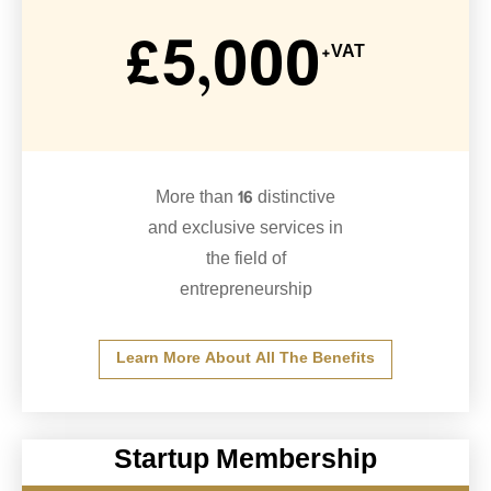
£5,000
+VAT
More than 16 distinctive
and exclusive services in
the field of
entrepreneurship
Learn More About All The Benefits
Startup Membership