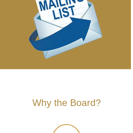
Why the Board?