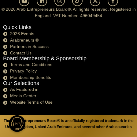
© 2026 Arab Entrepreneurs Board®. All rights reserved. Registered in
England. VAT Number: 496049454
Quick Links
2026 Events
Arabreneurs ®
Partners in Success
Contact Us
Board Membership & Sponsorship
Terms and Conditions
Privacy Policy
Membership Benefits
Our Selections
As Featured in
Media Center
Website Terms of Use
The Arab Entrepreneurs Board® is an officially registered trademark in the
United Kingdom, United Arab Emirates, and several other Arab countries
Open chaty