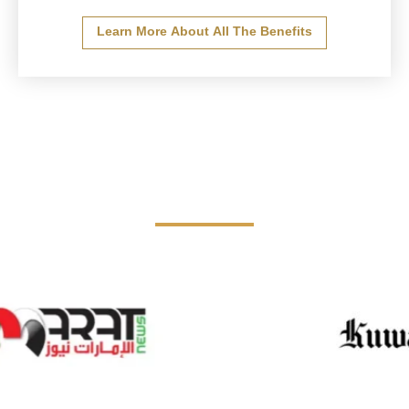
Learn More About All The Benefits
The Board in the media