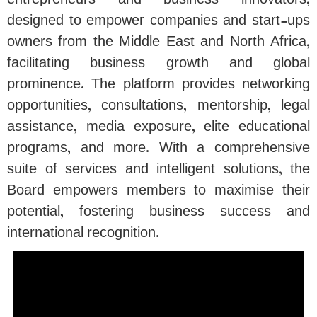
entrepreneurs and business innovators,
designed to empower companies and start-ups
owners from the Middle East and North Africa,
facilitating business growth and global
prominence. The platform provides networking
opportunities, consultations, mentorship, legal
assistance, media exposure, elite educational
programs, and more. With a comprehensive
suite of services and intelligent solutions, the
Board empowers members to maximise their
potential, fostering business success and
international recognition.