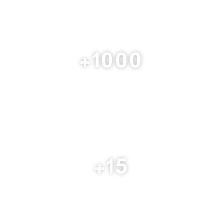
+
1000
Consulting Service
+
15
Arab Country