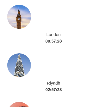
London
00:57:29
Riyadh
02:57:29