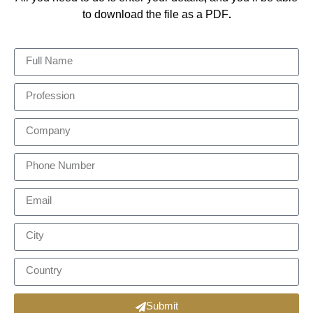
to download the file as a PDF.
Submit