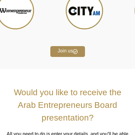
Join us
Would you like to receive the
Arab Entrepreneurs Board
presentation?
All you need to do is enter your details, and you’ll be able