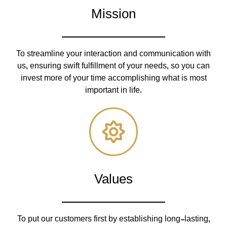
Mission
To streamline your interaction and communication with
us, ensuring swift fulfillment of your needs, so you can
invest more of your time accomplishing what is most
important in life.
Values
To put our customers first by establishing long-lasting,