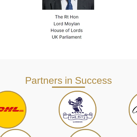
Partners in Success