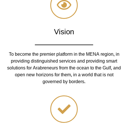
Vision
To become the premier platform in the MENA region, in
providing distinguished services and providing smart
solutions for Arabreneurs from the ocean to the Gulf, and
open new horizons for them, in a world that is not
governed by borders.