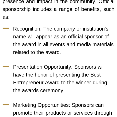
presence and impact in the community. Official
sponsorship includes a range of benefits, such
as:
Recognition: The company or institution's
name will appear as an official sponsor of
the award in all events and media materials
related to the award.
Presentation Opportunity: Sponsors will
have the honor of presenting the Best
Entrepreneur Award to the winner during
the awards ceremony.
Marketing Opportunities: Sponsors can
promote their products or services through