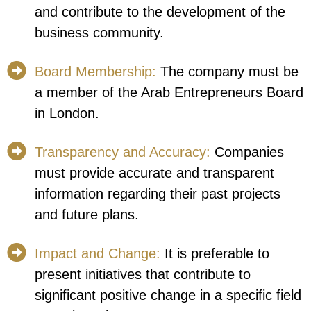
and contribute to the development of the
business community.
Board Membership:
The company must be
a member of the Arab Entrepreneurs Board
in London.
Transparency and Accuracy:
Companies
must provide accurate and transparent
information regarding their past projects
and future plans.
Impact and Change:
It is preferable to
present initiatives that contribute to
significant positive change in a specific field