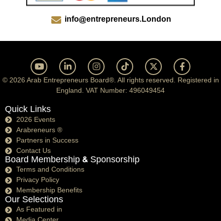
info@entrepreneurs.London
© 2026 Arab Entrepreneurs Board®. All rights reserved. Registered in
England. VAT Number: 496049454
Quick Links
2026 Events
Arabreneurs ®
Partners in Success
Contact Us
Board Membership & Sponsorship
Terms and Conditions
Privacy Policy
Membership Benefits
Our Selections
As Featured in
Media Center