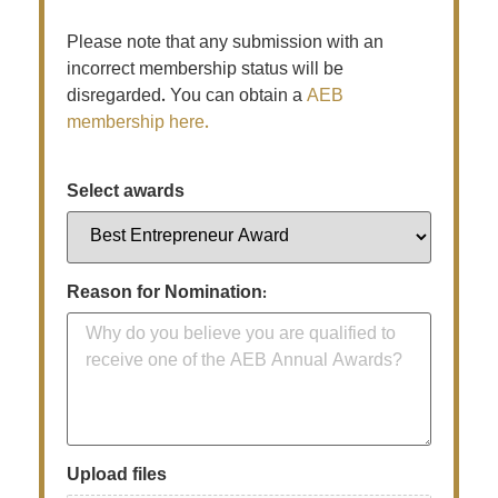
Please note that any submission with an
incorrect membership status will be
disregarded. You can obtain a
AEB
membership here.
Select awards
Reason for Nomination:
Upload files