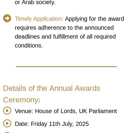
or Arab society.
Timely Application:
Applying for the award
requires adherence to the announced
deadlines and fulfillment of all required
conditions.
Details of the Annual Awards
Ceremony:
Venue: House of Lords, UK Parliament
Date: Friday 11th July, 2025