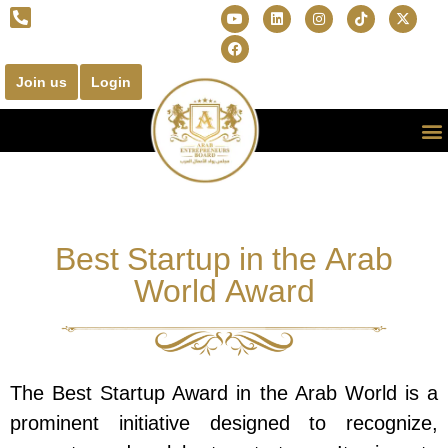
Join us
Login
Best Startup in the Arab
World Award
The Best Startup Award in the Arab World is a
prominent initiative designed to recognize,