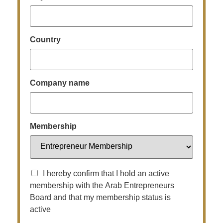
Country
Company name
Membership
I hereby confirm that I hold an active
membership with the Arab Entrepreneurs
Board and that my membership status is
active