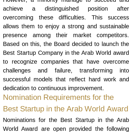
achieve a distinguished position after
overcoming these difficulties. This success
allows them to enjoy a strong and sustainable
presence among their market competitors.
Based on this, the Board decided to launch the
Best Startup Company in the Arab World award
to recognize companies that have overcome
challenges and failure, transforming into
successful models that reflect hard work and
dedication to continuous improvement.
Nomination Requirements for the
Best Startup in the Arab World Award
Nominations for the Best Startup in the Arab
World Award are open provided the following