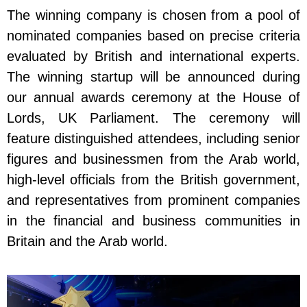
The winning company is chosen from a pool of
nominated companies based on precise criteria
evaluated by British and international experts.
The winning startup will be announced during
our annual awards ceremony at the House of
Lords, UK Parliament. The ceremony will
feature distinguished attendees, including senior
figures and businessmen from the Arab world,
high-level officials from the British government,
and representatives from prominent companies
in the financial and business communities in
Britain and the Arab world.