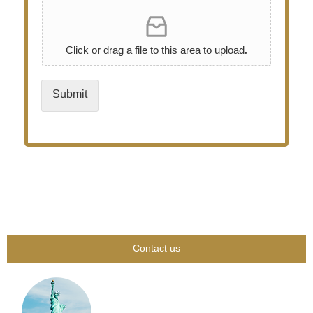
Click or drag a file to this area to upload.
Submit
Contact us