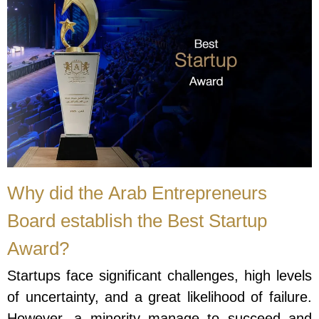
Why did the Arab Entrepreneurs
Board establish the Best Startup
Award?
Startups face significant challenges, high levels
of uncertainty, and a great likelihood of failure.
However, a minority manage to succeed and