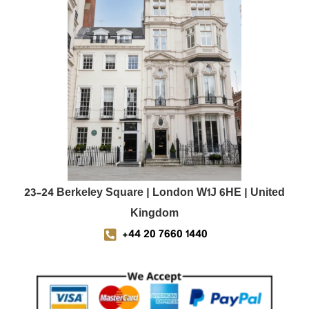
23-24 Berkeley Square | London W1J 6HE | United
Kingdom
+44 20 7660 1440