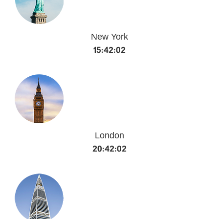
New York
15:42:02
London
20:42:02