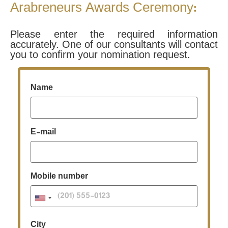
Arabreneurs Awards Ceremony:
Please enter the required information
accurately. One of our consultants will contact
you to confirm your nomination request.
Name
E-mail
Mobile number
City