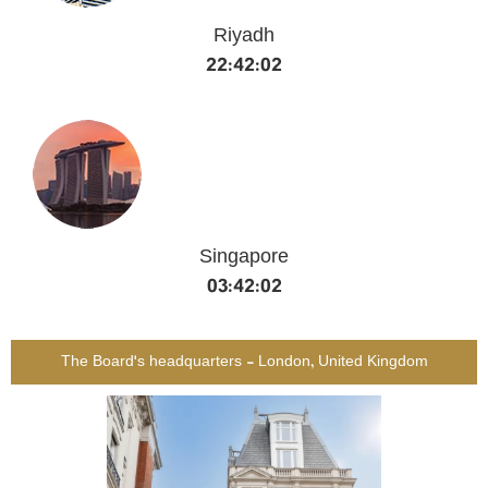
Riyadh
22:42:02
Singapore
03:42:02
The Board's headquarters - London, United Kingdom