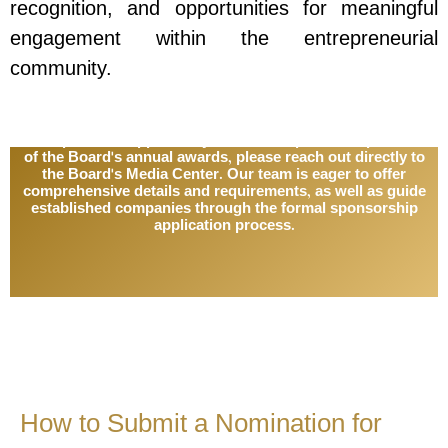
recognition, and opportunities for meaningful
engagement within the entrepreneurial
community.
To explore the opportunity for formal sponsorship of one
of the Board's annual awards, please reach out directly to
the Board's Media Center. Our team is eager to offer
comprehensive details and requirements, as well as guide
established companies through the formal sponsorship
application process.
How to Submit a Nomination for