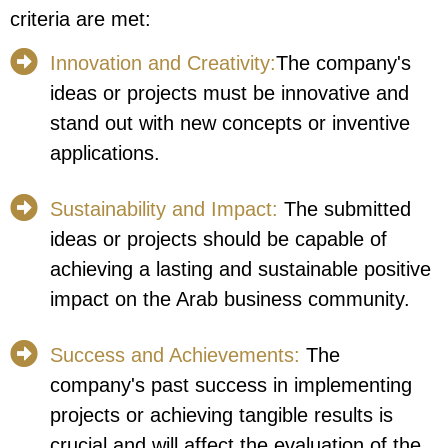
criteria are met:
Innovation and Creativity:
The company's
ideas or projects must be innovative and
stand out with new concepts or inventive
applications.
Sustainability and Impact:
The submitted
ideas or projects should be capable of
achieving a lasting and sustainable positive
impact on the Arab business community.
Success and Achievements:
The
company's past success in implementing
projects or achieving tangible results is
crucial and will affect the evaluation of the