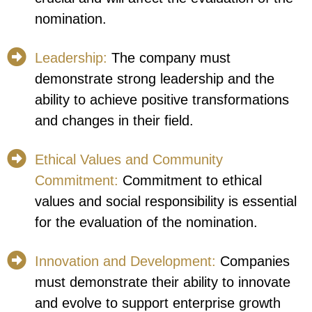
nomination.
Leadership:
The company must
demonstrate strong leadership and the
ability to achieve positive transformations
and changes in their field.
Ethical Values and Community
Commitment:
Commitment to ethical
values and social responsibility is essential
for the evaluation of the nomination.
Innovation and Development:
Companies
must demonstrate their ability to innovate
and evolve to support enterprise growth