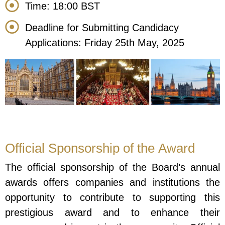
Time: 18:00 BST
Deadline for Submitting Candidacy
Applications: Friday 25th May, 2025
Official Sponsorship of the Award
The official sponsorship of the Board’s annual
awards offers companies and institutions the
opportunity to contribute to supporting this
prestigious award and to enhance their