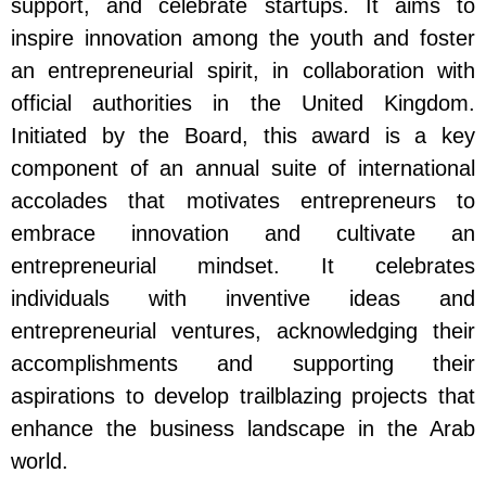
support, and celebrate startups. It aims to
inspire innovation among the youth and foster
an entrepreneurial spirit, in collaboration with
official authorities in the United Kingdom.
Initiated by the Board, this award is a key
component of an annual suite of international
accolades that motivates entrepreneurs to
embrace innovation and cultivate an
entrepreneurial mindset. It celebrates
individuals with inventive ideas and
entrepreneurial ventures, acknowledging their
accomplishments and supporting their
aspirations to develop trailblazing projects that
enhance the business landscape in the Arab
world.