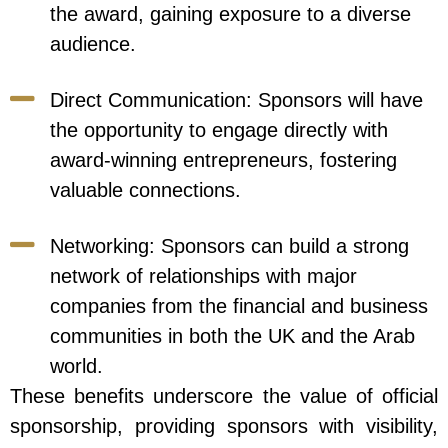
the award, gaining exposure to a diverse
audience.
Direct Communication: Sponsors will have
the opportunity to engage directly with
award-winning entrepreneurs, fostering
valuable connections.
Networking: Sponsors can build a strong
network of relationships with major
companies from the financial and business
communities in both the UK and the Arab
world.
These benefits underscore the value of official
sponsorship, providing sponsors with visibility,